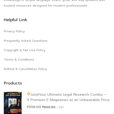
trusted resources designed for modern professionals.
Helpful Link
Privacy Policy
Frequently Asked Questions
Copyright & Fair Use Policy
Terms & Conditions
Refund & Cancellation Policy
Products
JurisHour Ultimate Legal Research Combo –
4 Premium E-Magazines at an Unbeatable Price
Original
Current
₹
996.00
₹
900.00
+ GST
price
price