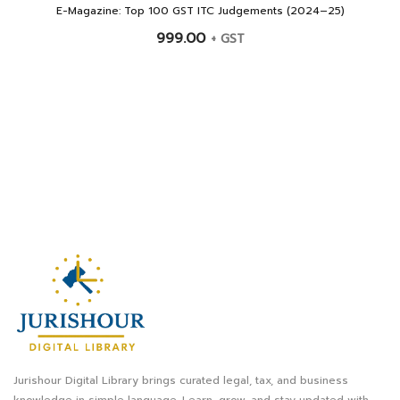
E-Magazine: Top 100 GST ITC Judgements (2024–25)
999.00
+ GST
Jurishour Digital Library brings curated legal, tax, and business
knowledge in simple language. Learn, grow, and stay updated with