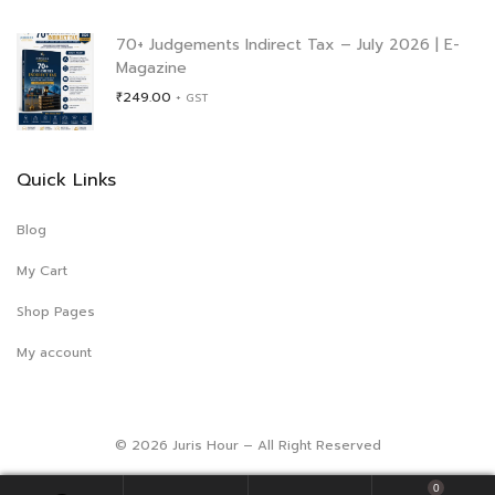
was:
is:
₹996.00.
₹900.00.
70+ Judgements Indirect Tax – July 2026 | E-
Magazine
₹
249.00
+ GST
Quick Links
Blog
My Cart
Shop Pages
My account
© 2026 Juris Hour – All Right Reserved
0