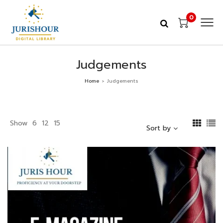
0
Judgements
Home
Judgements
>
Show
6
12
15
Sort by