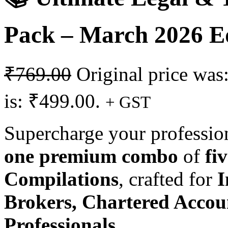
Pack – March 2026 E
₹
769.00
Original price was
is: ₹499.00.
+ GST
Supercharge your professio
one premium combo
of
fi
Compilations
, crafted for
I
Brokers, Chartered Accou
Professionals
.