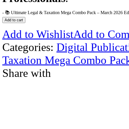
-
📚 Ultimate Legal & Taxation Mega Combo Pack – March 2026 Edit
Add to cart
Add to Wishlist
Add to Com
Categories:
Digital Publicat
Taxation Mega Combo Pac
Share with