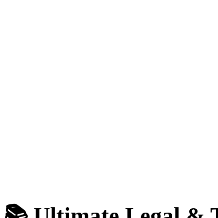
📚 Ultimate Legal &