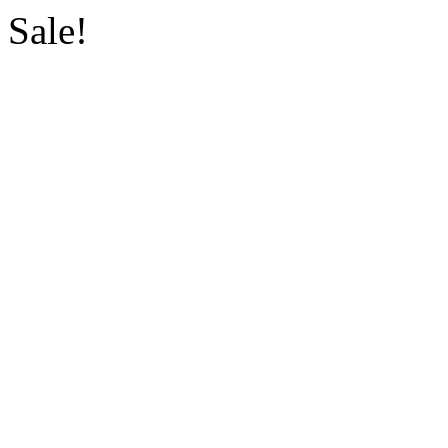
Sale!