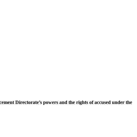
ement Directorate’s powers and the rights of accused under the