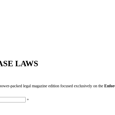
ASE LAWS
s power-packed legal magazine edition focused exclusively on the
Enforc
+