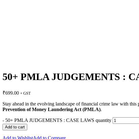
50+ PMLA JUDGEMENTS : C
₹
699.00
+ GST
Stay ahead in the evolving landscape of financial crime law with thi
Prevention of Money Laundering Act (PMLA)
.
-
50+ PMLA JUDGEMENTS : CASE LAWS quantity
Add to cart
Add to Wishlist
Add to Compare