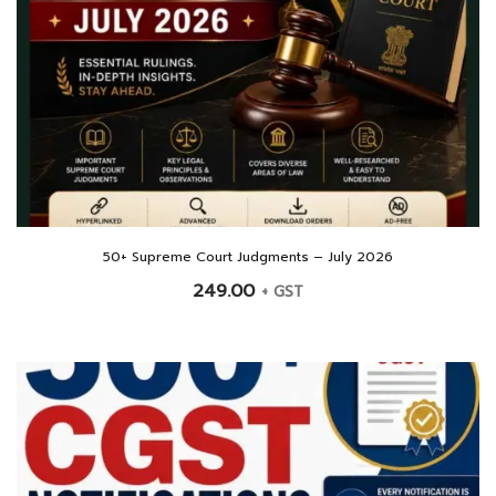
50+ Supreme Court Judgments – July 2026
249.00
+ GST