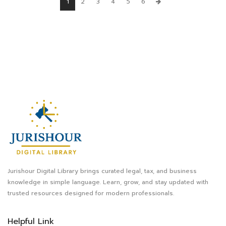
1
2
3
4
5
6
Jurishour Digital Library brings curated legal, tax, and business
knowledge in simple language. Learn, grow, and stay updated with
trusted resources designed for modern professionals.
Helpful Link