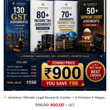
JurisHour Ultimate Legal Research Combo – 4 Premium E-Magazines at an Unbeatable Price
Original
Current
996.00
900.00
+ GST
price
price