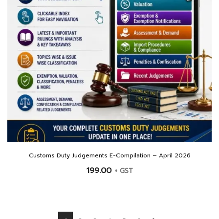
Customs Duty Judgements E-Compilation – April 2026
199.00
+ GST