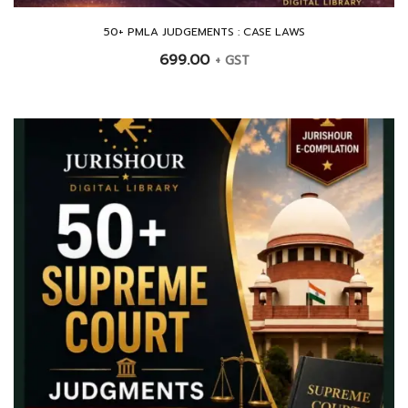
50+ PMLA JUDGEMENTS : CASE LAWS
699.00
+ GST