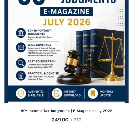
80+ Income Tax Judgments | E-Magazine July 2026
249.00
+ GST