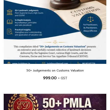
50+ Judgements on Customs Valuation
999.00
+ GST