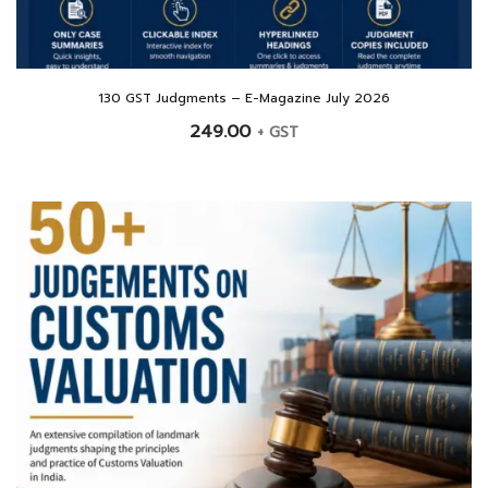
130 GST Judgments – E-Magazine July 2026
249.00
+ GST