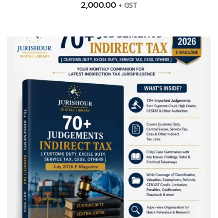
2,000.00
+ GST