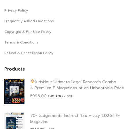
Privacy Policy
Frequently Asked Questions
Copyright & Fair Use Policy
Terms & Conditions
Refund & Cancellation Policy
Products
JurisHour Ultimate Legal Research Combo –
4 Premium E-Magazines at an Unbeatable Price
Original
Current
₹
996.00
₹
900.00
+ GST
price
price
was:
is:
₹996.00.
₹900.00.
70+ Judgements Indirect Tax – July 2026 | E-
Magazine