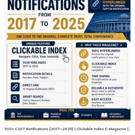
500+ CGST Notifications (2017–2025) | Clickable Index E-Magazine | Hyperlinked Original PDFs