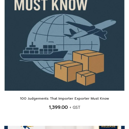
100 Judgements That Importer Exporter Must Know
1,399.00
+ GST