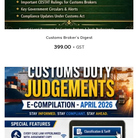
Customs Broker’s Digest
399.00
+ GST