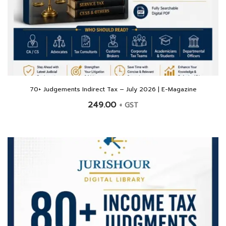
70+ Judgements Indirect Tax – July 2026 | E-Magazine
249.00
+ GST