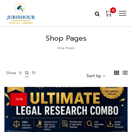
0
Shop Pages
Shop Pages
Show
6
12
15
Sort by
9.6%