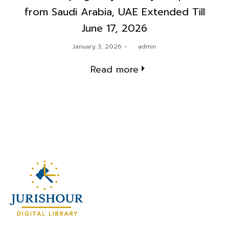
from Saudi Arabia, UAE Extended Till
June 17, 2026
Posted
January 3, 2026
by
admin
on
Read more