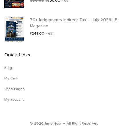
996.00
₹
900.00
+ GST
price
price
was:
is:
₹996.00.
₹900.00.
70+ Judgements Indirect Tax – July 2026 | E-
Magazine
₹
249.00
+ GST
Quick Links
Blog
My Cart
Shop Pages
My account
© 2026 Juris Hour – All Right Reserved