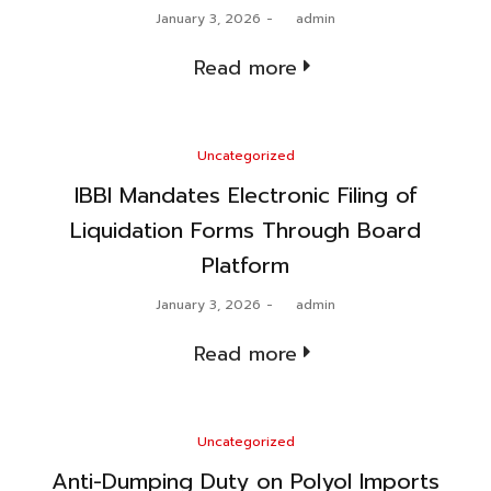
Posted
January 3, 2026
by
admin
on
Read more
Posted
Uncategorized
in
IBBI Mandates Electronic Filing of
Liquidation Forms Through Board
Platform
Posted
January 3, 2026
by
admin
on
Read more
Posted
Uncategorized
in
Anti-Dumping Duty on Polyol Imports