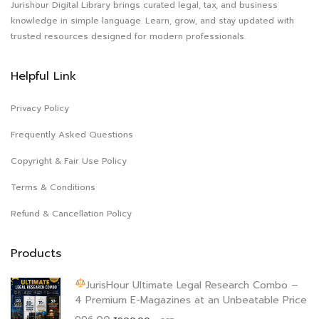
Jurishour Digital Library brings curated legal, tax, and business
knowledge in simple language. Learn, grow, and stay updated with
trusted resources designed for modern professionals.
Helpful Link
Privacy Policy
Frequently Asked Questions
Copyright & Fair Use Policy
Terms & Conditions
Refund & Cancellation Policy
Products
JurisHour Ultimate Legal Research Combo –
4 Premium E-Magazines at an Unbeatable Price
Original
Current