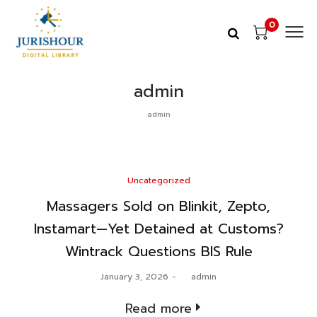
0
admin
admin
Posted
Uncategorized
in
Massagers Sold on Blinkit, Zepto,
Instamart—Yet Detained at Customs?
Wintrack Questions BIS Rule
Posted
January 3, 2026
by
admin
on
Read more