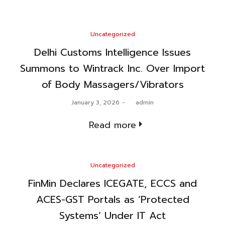
Posted
Uncategorized
in
Delhi Customs Intelligence Issues
Summons to Wintrack Inc. Over Import
of Body Massagers/Vibrators
Posted
January 3, 2026
by
admin
on
Read more
Posted
Uncategorized
in
FinMin Declares ICEGATE, ECCS and
ACES-GST Portals as ‘Protected
Systems’ Under IT Act