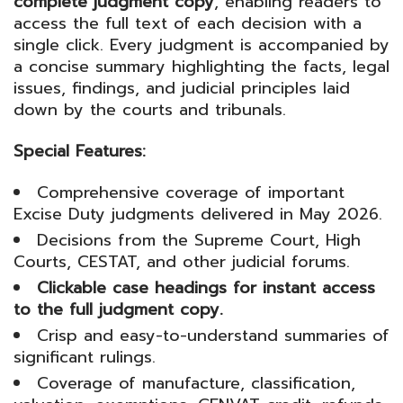
complete judgment copy
, enabling readers to
access the full text of each decision with a
single click. Every judgment is accompanied by
a concise summary highlighting the facts, legal
issues, findings, and judicial principles laid
down by the courts and tribunals.
Special Features:
Comprehensive coverage of important
Excise Duty judgments delivered in May 2026.
Decisions from the Supreme Court, High
Courts, CESTAT, and other judicial forums.
Clickable case headings for instant access
to the full judgment copy.
Crisp and easy-to-understand summaries of
significant rulings.
Coverage of manufacture, classification,