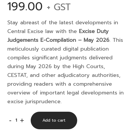
199.00
+ GST
Stay abreast of the latest developments in
Central Excise law with the
Excise Duty
Judgements E-Compilation – May 2026
. This
meticulously curated digital publication
compiles significant judgments delivered
during May 2026 by the High Courts,
CESTAT, and other adjudicatory authorities,
providing readers with a comprehensive
overview of important legal developments in
excise jurisprudence.
Excise
-
+
Add to cart
Duty