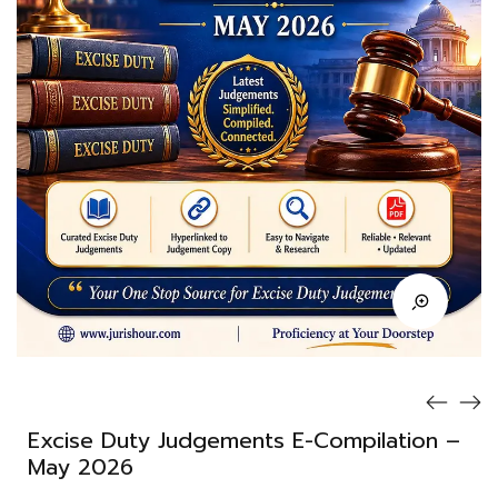
Excise Duty Judgements E-Compilation –
May 2026