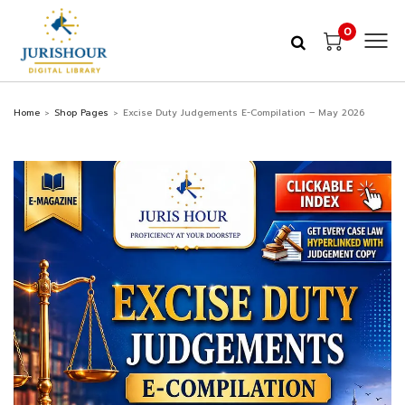
0
Home
Shop Pages
Excise Duty Judgements E-Compilation – May 2026
>
>