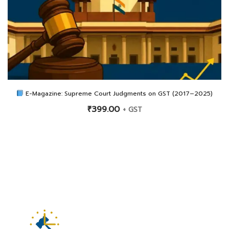
E-Magazine: Supreme Court Judgments on GST (2017–2025)
₹
399.00
+ GST