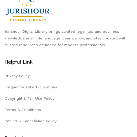
Jurishour Digital Library brings curated legal, tax, and business
knowledge in simple language. Learn, grow, and stay updated with
trusted resources designed for modern professionals.
Helpful Link
Privacy Policy
Frequently Asked Questions
Copyright & Fair Use Policy
Terms & Conditions
Refund & Cancellation Policy