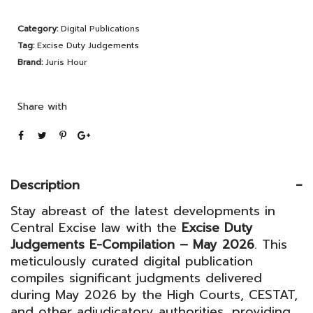
Judgements
Category:
Digital Publications
E-
Tag:
Excise Duty Judgements
Compilation
Brand:
Juris Hour
–
May
Share with
2026
quantity
Description
Stay abreast of the latest developments in
Central Excise law with the
Excise Duty
Judgements E-Compilation – May 2026
. This
meticulously curated digital publication
compiles significant judgments delivered
during May 2026 by the High Courts, CESTAT,
and other adjudicatory authorities, providing