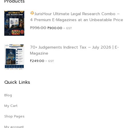
Products
JurisHour Ultimate Legal Research Combo –
4 Premium E-Magazines at an Unbeatable Price
Original
Current
₹
996.00
₹
900.00
+ GST
price
price
was:
is:
₹996.00.
₹900.00.
70+ Judgements Indirect Tax – July 2026 | E-
Magazine
₹
249.00
+ GST
Quick Links
Blog
My Cart
Shop Pages
My account