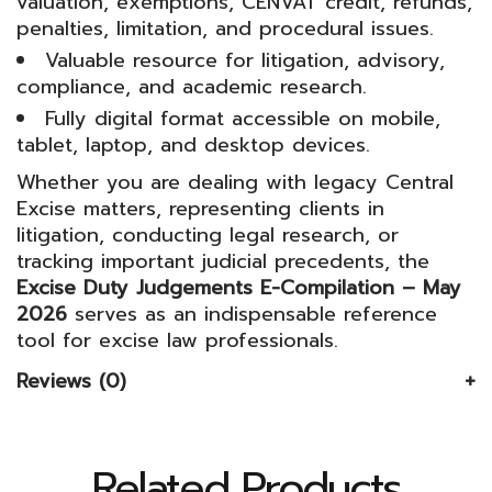
valuation, exemptions, CENVAT credit, refunds,
penalties, limitation, and procedural issues.
Valuable resource for litigation, advisory,
compliance, and academic research.
Fully digital format accessible on mobile,
tablet, laptop, and desktop devices.
Whether you are dealing with legacy Central
Excise matters, representing clients in
litigation, conducting legal research, or
tracking important judicial precedents, the
Excise Duty Judgements E-Compilation – May
2026
serves as an indispensable reference
tool for excise law professionals.
Reviews (0)
Related Products