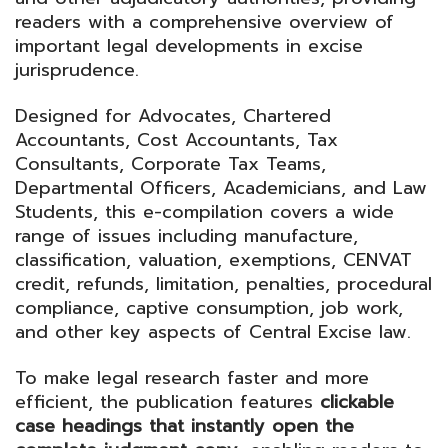
readers with a comprehensive overview of
important legal developments in excise
jurisprudence.
Designed for Advocates, Chartered
Accountants, Cost Accountants, Tax
Consultants, Corporate Tax Teams,
Departmental Officers, Academicians, and Law
Students, this e-compilation covers a wide
range of issues including manufacture,
classification, valuation, exemptions, CENVAT
credit, refunds, limitation, penalties, procedural
compliance, captive consumption, job work,
and other key aspects of Central Excise law.
To make legal research faster and more
efficient, the publication features
clickable
case headings that instantly open the