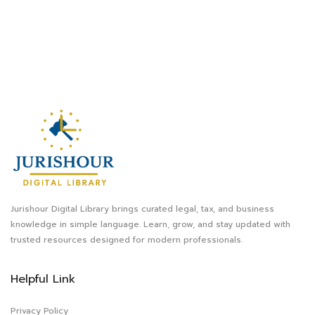
Jurishour Digital Library brings curated legal, tax, and business
knowledge in simple language. Learn, grow, and stay updated with
trusted resources designed for modern professionals.
Helpful Link
Privacy Policy