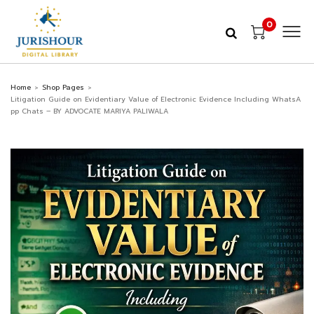
0
Home
Shop Pages
>
>
Litigation Guide on Evidentiary Value of Electronic Evidence Including WhatsA
pp Chats – BY ADVOCATE MARIYA PALIWALA