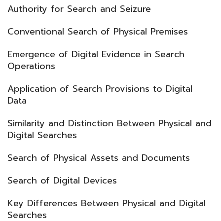
Authority for Search and Seizure
Conventional Search of Physical Premises
Emergence of Digital Evidence in Search
Operations
Application of Search Provisions to Digital
Data
Similarity and Distinction Between Physical and
Digital Searches
Search of Physical Assets and Documents
Search of Digital Devices
Key Differences Between Physical and Digital
Searches