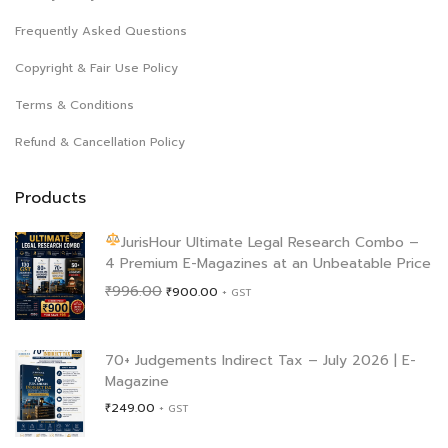
Frequently Asked Questions
Copyright & Fair Use Policy
Terms & Conditions
Refund & Cancellation Policy
Products
JurisHour Ultimate Legal Research Combo –
4 Premium E-Magazines at an Unbeatable Price
Original
Current
₹
996.00
₹
900.00
+ GST
price
price
was:
is:
₹996.00.
₹900.00.
70+ Judgements Indirect Tax – July 2026 | E-
Magazine
₹
249.00
+ GST