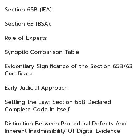
Section 65B (IEA):
Section 63 (BSA):
Role of Experts
Synoptic Comparison Table
Evidentiary Significance of the Section 65B/63
Certificate
Early Judicial Approach
Settling the Law: Section 65B Declared
Complete Code In Itself
Distinction Between Procedural Defects And
Inherent Inadmissibility Of Digital Evidence