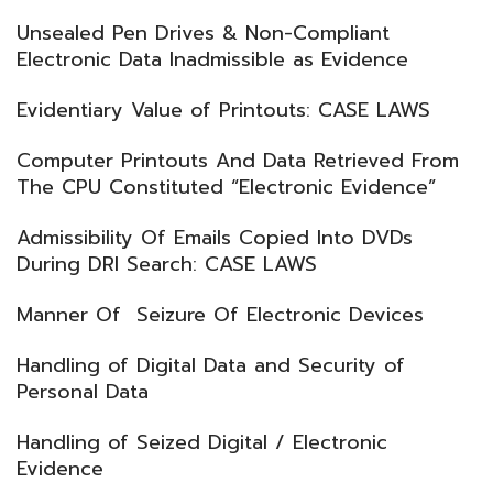
Unsealed Pen Drives & Non-Compliant
Electronic Data Inadmissible as Evidence
Evidentiary Value of Printouts: CASE LAWS
Computer Printouts And Data Retrieved From
The CPU Constituted “Electronic Evidence”
Admissibility Of Emails Copied Into DVDs
During DRI Search: CASE LAWS
Manner Of Seizure Of Electronic Devices
Handling of Digital Data and Security of
Personal Data
Handling of Seized Digital / Electronic
Evidence