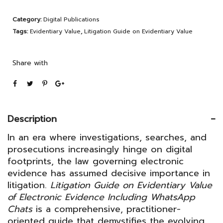
on
Category:
Digital Publications
Evidentiary
Tags:
Evidentiary Value
,
Litigation Guide on Evidentiary Value
Value
of
Share with
Electronic
Evidence
Including
Description
WhatsApp
In an era where investigations, searches, and
Chats
prosecutions increasingly hinge on digital
-
footprints, the law governing electronic
evidence has assumed decisive importance in
BY
litigation.
Litigation Guide on Evidentiary Value
ADVOCATE
of Electronic Evidence Including WhatsApp
Chats
is a comprehensive, practitioner-
MARIYA
oriented guide that demystifies the evolving