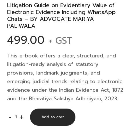
Litigation Guide on Evidentiary Value of
Electronic Evidence Including WhatsApp
Chats – BY ADVOCATE MARIYA
PALIWALA
499.00
+ GST
This e-book offers a clear, structured, and
litigation-ready analysis of statutory
provisions, landmark judgments, and
emerging judicial trends relating to electronic
evidence under the Indian Evidence Act, 1872
and the Bharatiya Sakshya Adhiniyam, 2023.
Litigation
-
+
Add to cart
Guide