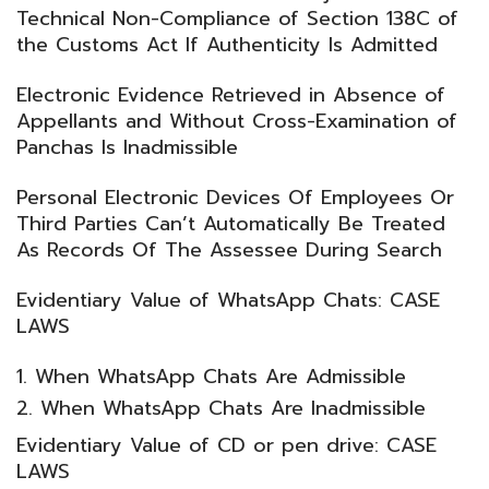
Technical Non-Compliance of Section 138C of
the Customs Act If Authenticity Is Admitted
Electronic Evidence Retrieved in Absence of
Appellants and Without Cross-Examination of
Panchas Is Inadmissible
Personal Electronic Devices Of Employees Or
Third Parties Can’t Automatically Be Treated
As Records Of The Assessee During Search
Evidentiary Value of WhatsApp Chats: CASE
LAWS
When WhatsApp Chats Are Admissible
When WhatsApp Chats Are Inadmissible
Evidentiary Value of CD or pen drive: CASE
LAWS