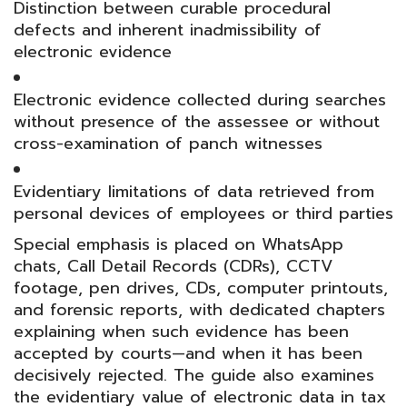
Distinction between curable procedural
defects and inherent inadmissibility of
electronic evidence
Electronic evidence collected during searches
without presence of the assessee or without
cross-examination of panch witnesses
Evidentiary limitations of data retrieved from
personal devices of employees or third parties
Special emphasis is placed on WhatsApp
chats, Call Detail Records (CDRs), CCTV
footage, pen drives, CDs, computer printouts,
and forensic reports, with dedicated chapters
explaining when such evidence has been
accepted by courts—and when it has been
decisively rejected. The guide also examines
the evidentiary value of electronic data in tax