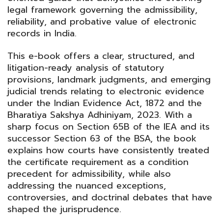
PALIWALA
legal framework governing the admissibility,
quantity
reliability, and probative value of electronic
records in India.
This e-book offers a clear, structured, and
litigation-ready analysis of statutory
provisions, landmark judgments, and emerging
judicial trends relating to electronic evidence
under the Indian Evidence Act, 1872 and the
Bharatiya Sakshya Adhiniyam, 2023. With a
sharp focus on Section 65B of the IEA and its
successor Section 63 of the BSA, the book
explains how courts have consistently treated
the certificate requirement as a condition
precedent for admissibility, while also
addressing the nuanced exceptions,
controversies, and doctrinal debates that have
shaped the jurisprudence.