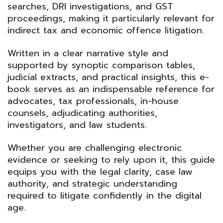
searches, DRI investigations, and GST
proceedings, making it particularly relevant for
indirect tax and economic offence litigation.
Written in a clear narrative style and
supported by synoptic comparison tables,
judicial extracts, and practical insights, this e-
book serves as an indispensable reference for
advocates, tax professionals, in-house
counsels, adjudicating authorities,
investigators, and law students.
Whether you are challenging electronic
evidence or seeking to rely upon it, this guide
equips you with the legal clarity, case law
authority, and strategic understanding
required to litigate confidently in the digital
age.