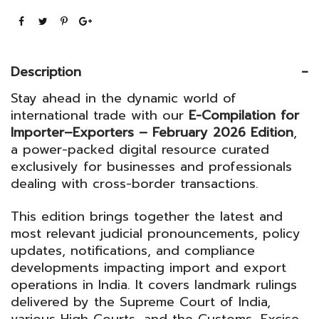
February
2026
Edition
Description
quantity
Stay ahead in the dynamic world of
international trade with our
E-Compilation for
Importer–Exporters – February 2026 Edition
,
a power-packed digital resource curated
exclusively for businesses and professionals
dealing with cross-border transactions.
This edition brings together the latest and
most relevant judicial pronouncements, policy
updates, notifications, and compliance
developments impacting import and export
operations in India. It covers landmark rulings
delivered by the
Supreme Court of India
,
various High Courts, and the
Customs, Excise