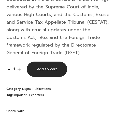
delivered by the
Supreme Court of India
,
various High Courts, and the
Customs, Excise
and Service Tax Appellate Tribunal
(CESTAT),
along with crucial updates under the
Customs Act, 1962
and the Foreign Trade
framework regulated by the
Directorate
General of Foreign Trade
(DGFT).
E-
-
+
Add to cart
Compilation
for
Category:
Digital Publications
Importer–
Tag:
Importer–Exporters
Exporters
|
Share with