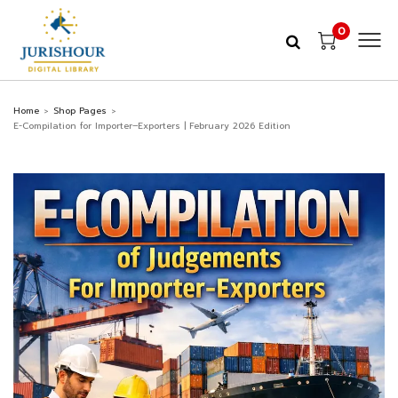
0
Home
Shop Pages
>
>
E-Compilation for Importer–Exporters | February 2026 Edition