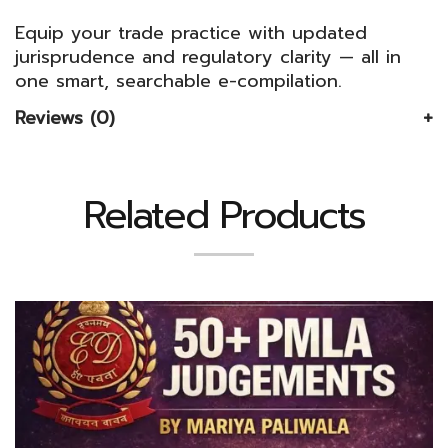
Equip your trade practice with updated
jurisprudence and regulatory clarity — all in
one smart, searchable e-compilation.
Reviews (0)
Related Products