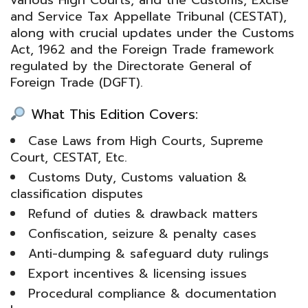
and Service Tax Appellate Tribunal
(CESTAT),
along with crucial updates under the
Customs
Act, 1962
and the Foreign Trade framework
regulated by the
Directorate General of
Foreign Trade
(DGFT).
What This Edition Covers:
Case Laws from High Courts, Supreme
Court, CESTAT, Etc.
Customs Duty, Customs valuation &
classification disputes
Refund of duties & drawback matters
Confiscation, seizure & penalty cases
Anti-dumping & safeguard duty rulings
Export incentives & licensing issues
Procedural compliance & documentation