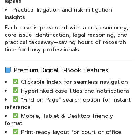
lapses
Practical litigation and risk-mitigation
insights
Each case is presented with a crisp summary,
core issue identification, legal reasoning, and
practical takeaway—saving hours of research
time for busy professionals.
Premium Digital E-Book Features:
Clickable Index for seamless navigation
Hyperlinked case titles and notifications
“Find on Page” search option for instant
reference
Mobile, Tablet & Desktop friendly
format
Print-ready layout for court or office