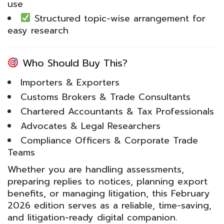
use
Structured topic-wise arrangement for
easy research
Who Should Buy This?
Importers & Exporters
Customs Brokers & Trade Consultants
Chartered Accountants & Tax Professionals
Advocates & Legal Researchers
Compliance Officers & Corporate Trade
Teams
Whether you are handling assessments,
preparing replies to notices, planning export
benefits, or managing litigation, this February
2026 edition serves as a reliable, time-saving,
and litigation-ready digital companion.