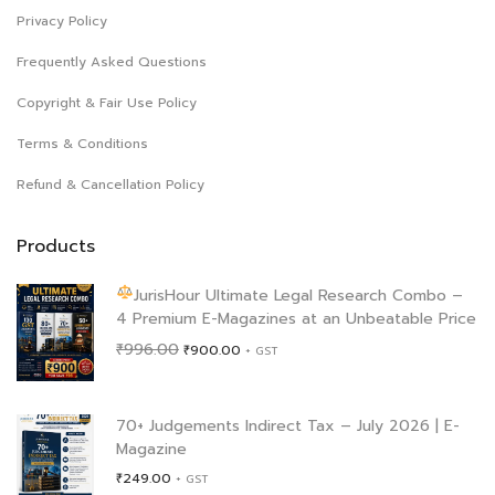
Privacy Policy
Frequently Asked Questions
Copyright & Fair Use Policy
Terms & Conditions
Refund & Cancellation Policy
Products
JurisHour Ultimate Legal Research Combo –
4 Premium E-Magazines at an Unbeatable Price
Original
Current
₹
996.00
₹
900.00
+ GST
price
price
was:
is:
₹996.00.
₹900.00.
70+ Judgements Indirect Tax – July 2026 | E-
Magazine
₹
249.00
+ GST