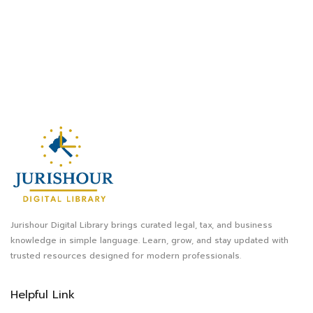
Jurishour Digital Library brings curated legal, tax, and business
knowledge in simple language. Learn, grow, and stay updated with
trusted resources designed for modern professionals.
Helpful Link