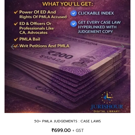
50+ PMLA JUDGEMENTS : CASE LAWS
₹
699.00
+ GST