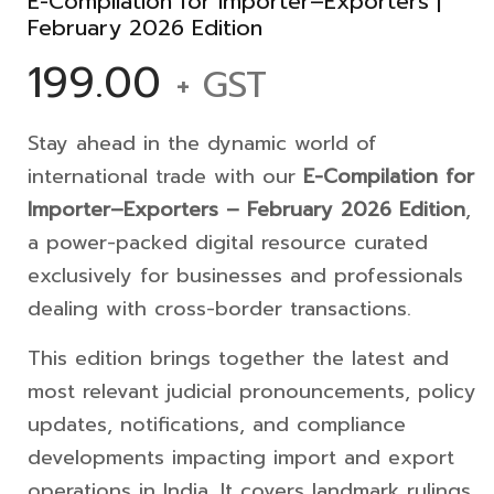
E-Compilation for Importer–Exporters |
February 2026 Edition
199.00
+ GST
Stay ahead in the dynamic world of
international trade with our
E-Compilation for
Importer–Exporters – February 2026 Edition
,
a power-packed digital resource curated
exclusively for businesses and professionals
dealing with cross-border transactions.
This edition brings together the latest and
most relevant judicial pronouncements, policy
updates, notifications, and compliance
developments impacting import and export
operations in India. It covers landmark rulings