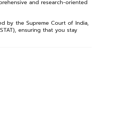
prehensive and research-oriented
red by the
Supreme Court of India
,
STAT), ensuring that you stay