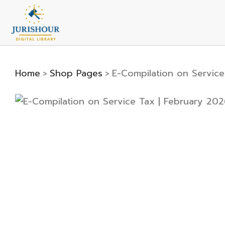
Home
Shop Pages
E-Compilation on Service
>
>