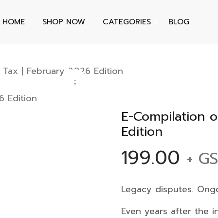
HOME
SHOP NOW
CATEGORIES
BLOG
 Tax | February 2026 Edition
E-Compilation o
Edition
199.00
+ G
Legacy disputes. Ongoi
Even years after the 