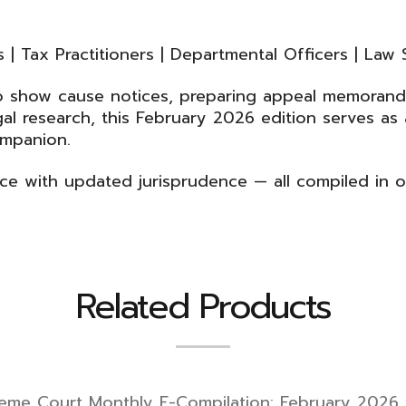
| Tax Practitioners | Departmental Officers | Law 
to show cause notices, preparing appeal memorand
l research, this February 2026 edition serves as a
ompanion.
ice with updated jurisprudence — all compiled in 
Related Products