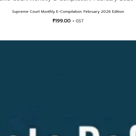
Supreme Court Monthly E-Compilation: February 2026 Edition
₹
199.00
+ GST