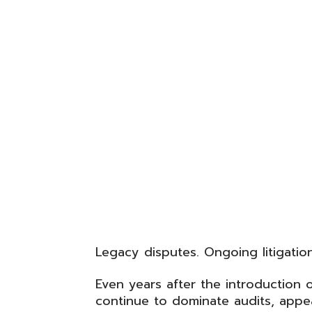
Legacy disputes. Ongoing litigatio
Even years after the introduction 
continue to dominate audits, appea