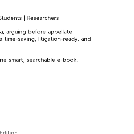
Students | Researchers
a, arguing before appellate
 time-saving, litigation-ready, and
one smart, searchable e-book.