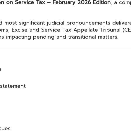
on on Service Tax – February 2026 Edition
, a com
nd most significant judicial pronouncements delive
ms, Excise and Service Tax Appellate Tribunal
(CE
ns impacting pending and transitional matters.
s
sstatement
ssues