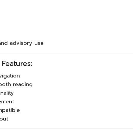
 and advisory use
 Features:
vigation
ooth reading
nality
gement
mpatible
yout