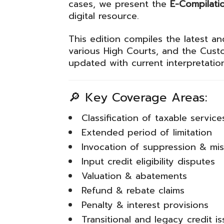
cases, we present the
E-Compilati
digital resource.
This edition compiles the latest a
various High Courts, and the
Custo
updated with current interpretatio
🔎 Key Coverage Areas:
Classification of taxable service
Extended period of limitation
Invocation of suppression & mi
Input credit eligibility disputes
Valuation & abatements
Refund & rebate claims
Penalty & interest provisions
Transitional and legacy credit i