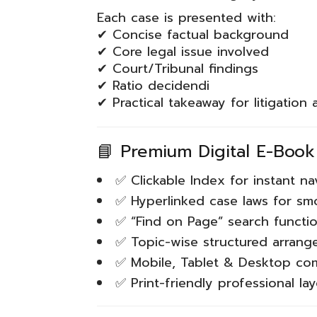
Each case is presented with:
✔ Concise factual background
✔ Core legal issue involved
✔ Court/Tribunal findings
✔ Ratio decidendi
✔ Practical takeaway for litigation
📘 Premium Digital E-Book
✅ Clickable Index for instant na
✅ Hyperlinked case laws for sm
✅ “Find on Page” search functio
✅ Topic-wise structured arran
✅ Mobile, Tablet & Desktop co
✅ Print-friendly professional la