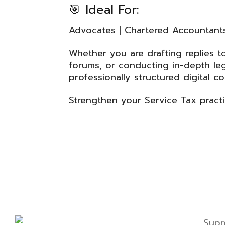
🎯 Ideal For:
Advocates | Chartered Accountants 
Whether you are drafting replies 
forums, or conducting in-depth lega
professionally structured digital c
Strengthen your Service Tax pract