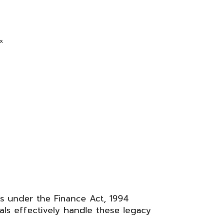
x
rs under the
Finance Act, 1994
als effectively handle these legacy