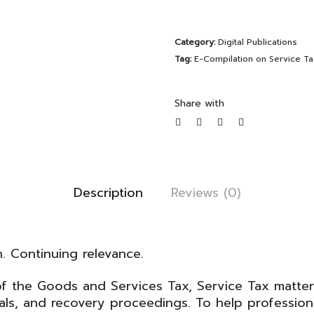
on
Service
Category:
Digital Publications
Tax
Tag:
E-Compilation on Service Ta
|
February
Share with
2026
Edition
quantity
Description
Reviews (0)
n. Continuing relevance.
of the
Goods and Services Tax
, Service Tax matte
ls, and recovery proceedings. To help profession