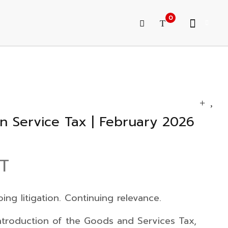
0
n Service Tax | February 2026
ST
ng litigation. Continuing relevance.
introduction of the
Goods and Services Tax
,