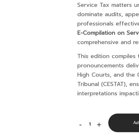
Service Tax matters 
dominate audits, appe
professionals effecti
E-Compilation on Serv
comprehensive and res
This edition compiles t
pronouncements deli
High Courts, and the
Tribunal
(CESTAT), ens
interpretations impact
E-
Ad
-
+
Compilation