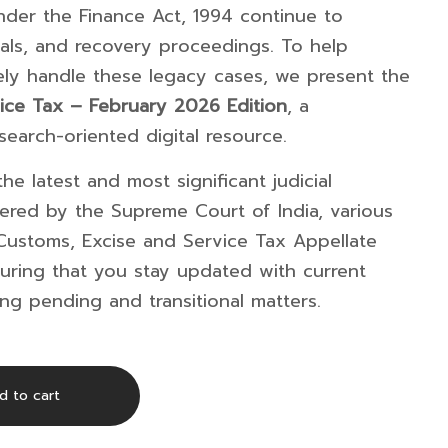
under the
Finance Act, 1994
continue to
als, and recovery proceedings. To help
vely handle these legacy cases, we present the
ice Tax – February 2026 Edition
, a
earch-oriented digital resource.
he latest and most significant judicial
vered by the
Supreme Court of India
, various
Customs, Excise and Service Tax Appellate
uring that you stay updated with current
ing pending and transitional matters.
d to cart