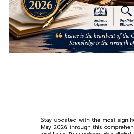
Stay updated with the most signifi
May 2026 through this comprehensi