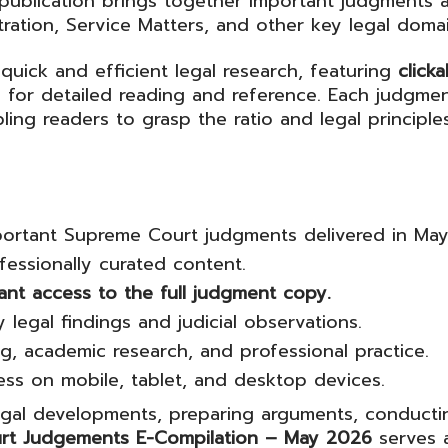
 publication brings together important judgments a
tration, Service Matters, and other key legal domai
quick and efficient legal research, featuring
click
or detailed reading and reference. Each judgmen
ing readers to grasp the ratio and legal principl
ortant Supreme Court judgments delivered in Ma
essionally curated content.
tant access to the full judgment copy.
 legal findings and judicial observations.
ting, academic research, and professional practice.
cess on mobile, tablet, and desktop devices.
egal developments, preparing arguments, conducti
rt Judgements E-Compilation – May 2026
serves a