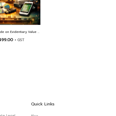
Litigation Guide on Evidentiary Value of Electronic Evidence Including WhatsApp Chats – BY ADVOCATE MARIYA PALIWALA
499.00
+ GST
Quick Links
ate Legal
Blog