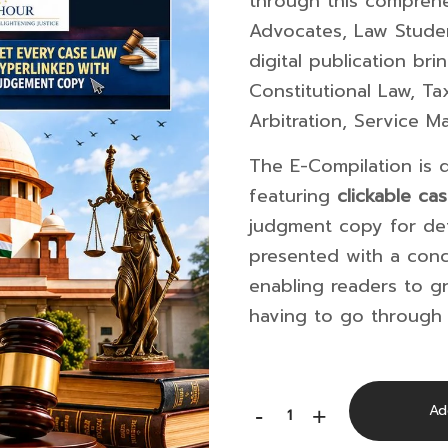
through this comprehe
Advocates, Law Studen
digital publication br
Constitutional Law, Ta
Arbitration, Service M
The E-Compilation is d
featuring
clickable ca
judgment copy for det
presented with a con
enabling readers to gr
having to go through 
Supreme
Ad
-
+
Court