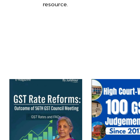
resource.