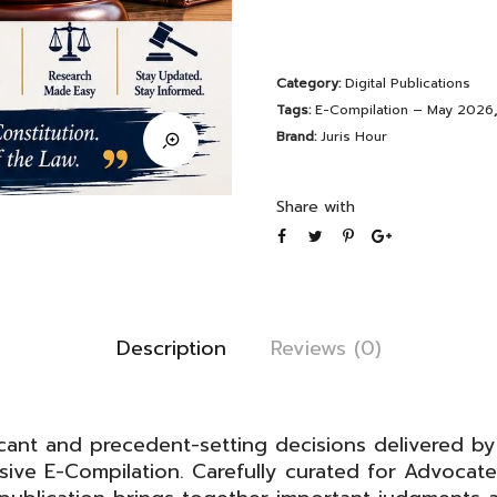
Judgements
E-
Category:
Digital Publications
Compilation
Tags:
E-Compilation – May 2026
–
Brand:
Juris Hour
May
2026
Share with
quantity
Description
Reviews (0)
cant and precedent-setting decisions delivered by
ve E-Compilation. Carefully curated for Advocate