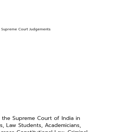
,
Supreme Court Judgements
 the Supreme Court of India in
s, Law Students, Academicians,