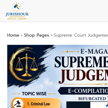
Home
Shop Pages
Supreme Court Judgemen
>
>