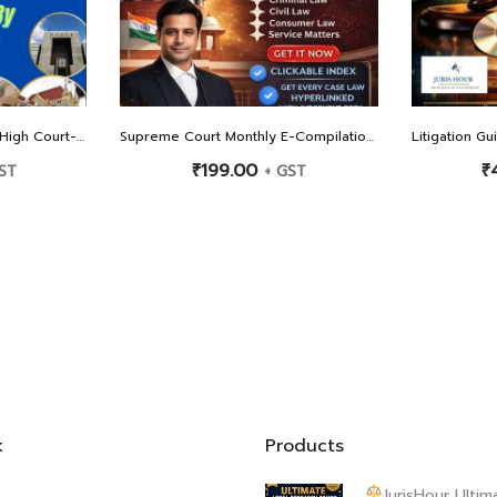
 Judgements Since 2017
Supreme Court Monthly E-Compilation: February 2026 Edition
₹
199.00
₹
ST
+ GST
k
Products
JurisHour Ultim