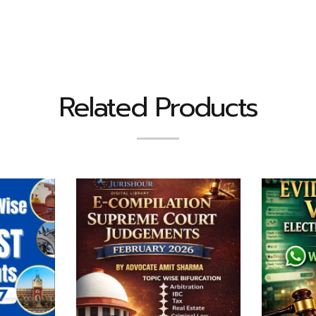
Related Products