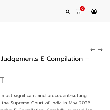
0
Judgements E-Compilation –
ST
 most significant and precedent-setting
y the Supreme Court of India in May 2026