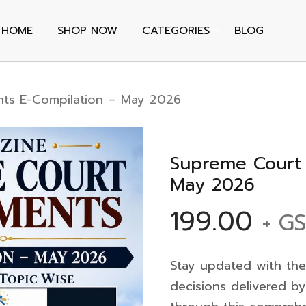
HOME
SHOP NOW
CATEGORIES
BLOG
ts E-Compilation – May 2026
Supreme Court 
May 2026
199.00
+ G
Stay updated with the
decisions delivered b