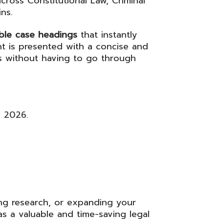
cross Constitutional Law, Criminal
ns.
able case headings
that instantly
t is presented with a concise and
es without having to go through
y 2026.
ng research, or expanding your
s a valuable and time-saving legal