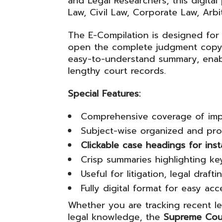
and Legal Researchers, this digital
Law, Civil Law, Corporate Law, Arbi
The E-Compilation is designed for 
open the complete judgment copy f
easy-to-understand summary, enabl
lengthy court records.
Special Features:
Comprehensive coverage of imp
Subject-wise organized and prof
Clickable case headings for ins
Crisp summaries highlighting key
Useful for litigation, legal draf
Fully digital format for easy ac
Whether you are tracking recent l
legal knowledge, the
Supreme Cou