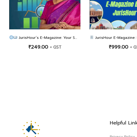
JurisHour’s E-Magazine: Your Smart Guide to the 56th GST Council Meeting: GST Rate Reform & FAQs
JurisHour E-Magazine: High Court-Wise 100 GST
₹
249.00
₹
999.00
+ GST
+ G
Helpful Lin
Privacy Policy