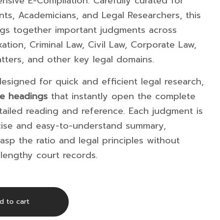
nsive E-Compilation. Carefully curated for
ts, Academicians, and Legal Researchers, this
ings together important judgments across
xation, Criminal Law, Civil Law, Corporate Law,
atters, and other key legal domains.
esigned for quick and efficient legal research,
se headings
that instantly open the complete
ailed reading and reference. Each judgment is
cise and easy-to-understand summary,
asp the ratio and legal principles without
lengthy court records.
d to cart