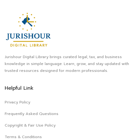
Jurishour Digital Library brings curated legal, tax, and business
knowledge in simple language. Learn, grow, and stay updated with
trusted resources designed for modern professionals.
Helpful Link
Privacy Policy
Frequently Asked Questions
Copyright & Fair Use Policy
Terms & Conditions