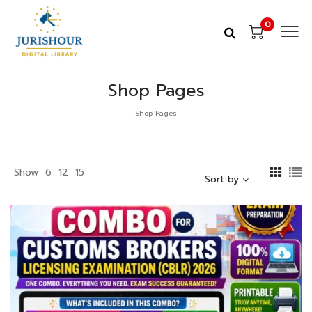
0
Shop Pages
Shop Pages
Show
6
12
15
Sort by