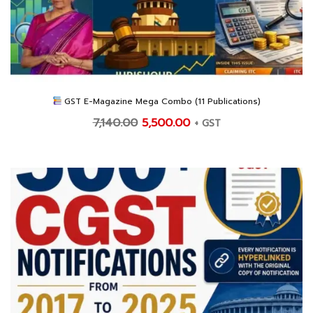
GST E-Magazine Mega Combo (11 Publications)
Original
Current
7,140.00
5,500.00
+ GST
price
price
was:
is:
₹7,140.00.
₹5,500.00.