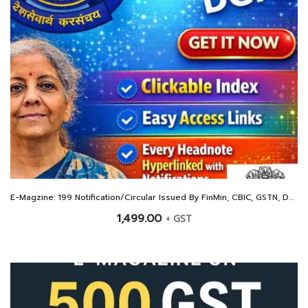
E-Magzine: 199 Notification/Circular Issued By FinMin, CBIC, GSTN, DGFT and Other For The Year 2025
1,499.00
+ GST