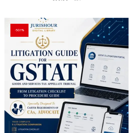
50.1%