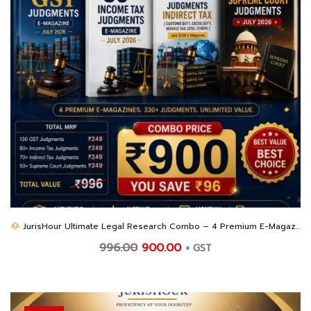
JurisHour Ultimate Legal Research Combo – 4 Premium E-Magazines at an Unbeatable Price
Original
Current
996.00
900.00
+ GST
price
price
was:
is:
₹996.00.
₹900.00.