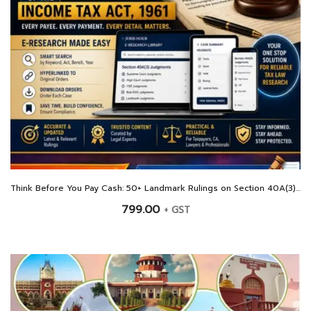
Think Before You Pay Cash: 50+ Landmark Rulings on Section 40A(3) Of The Income Tax Act, 1961
799.00
+ GST