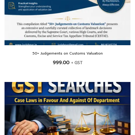
50+ Judgements on Customs Valuation
999.00
+ GST