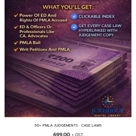
50+ PMLA JUDGEMENTS : CASE LAWS
699.00
+ GST