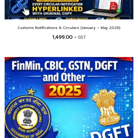
Customs Notifications & Circulars (January – May 2026)
1,499.00
+ GST