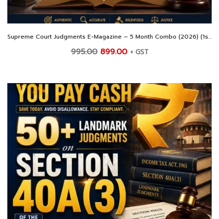
Supreme Court Judgments E-Magazine – 5 Month Combo (2026) (1st February – 30th June 2026)
Original
Current
995.00
899.00
+ GST
price
price
was:
is:
₹995.00.
₹899.00.