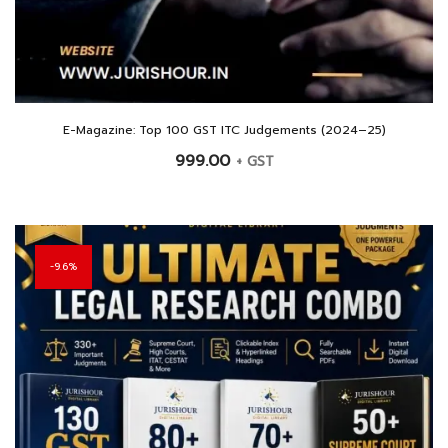
E-Magazine: Top 100 GST ITC Judgements (2024–25)
999.00
+ GST
9.6%