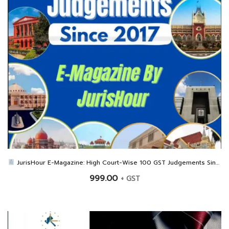
JurisHour E-Magazine: High Court-Wise 100 GST Judgements Since 2017
999.00
+ GST