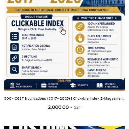
500+ CGST Notifications (2017–2025) | Clickable Index E-Magazine | Hyperlinked Original PDFs
2,000.00
+ GST