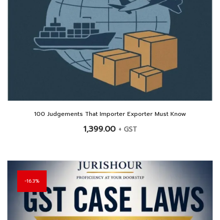
100 Judgements That Importer Exporter Must Know
1,399.00
+ GST
16.3%