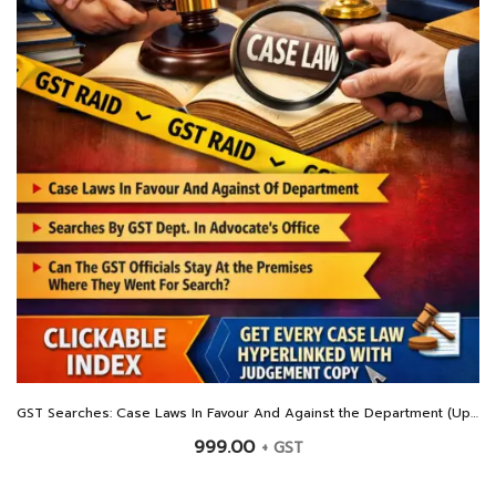
GST Searches: Case Laws In Favour And Against the Department (Updated Till January 2026)
999.00
+ GST