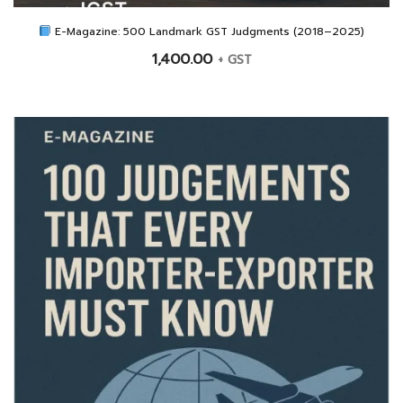
E-Magazine: 500 Landmark GST Judgments (2018–2025)
1,400.00
+ GST