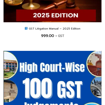
GST Litigation Manual – 2025 Edition
999.00
+ GST