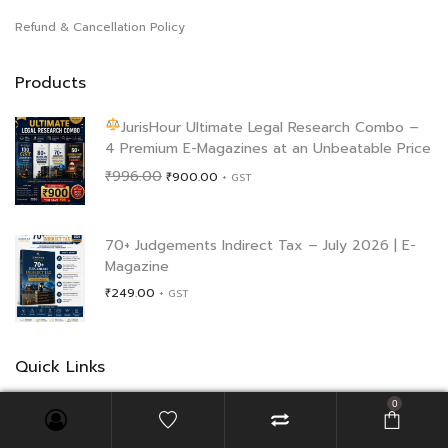
Refund & Cancellation Policy
Products
JurisHour Ultimate Legal Research Combo –
4 Premium E-Magazines at an Unbeatable Price
Original
Current
₹
996.00
₹
900.00
+ GST
price
price
was:
is:
₹996.00.
₹900.00.
70+ Judgements Indirect Tax – July 2026 | E-
Magazine
₹
249.00
+ GST
Quick Links
0
Blog