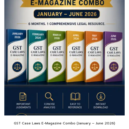
GST Case Laws E-Magazine Combo (January – June 2026)