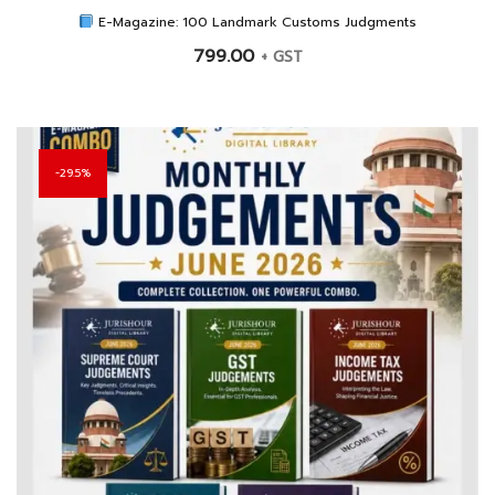
E-Magazine: 100 Landmark Customs Judgments
799.00
+ GST
29.5%