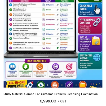
Study Material Combo For Customs Brokers Licensing Examination (CBLR) 2026
6,999.00
+ GST